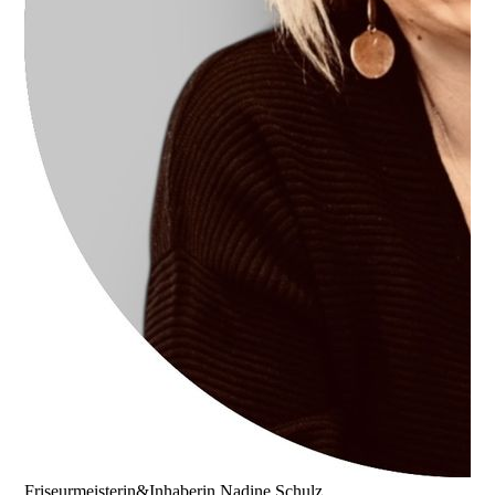
Friseurmeisterin&Inhaberin Nadine Schulz