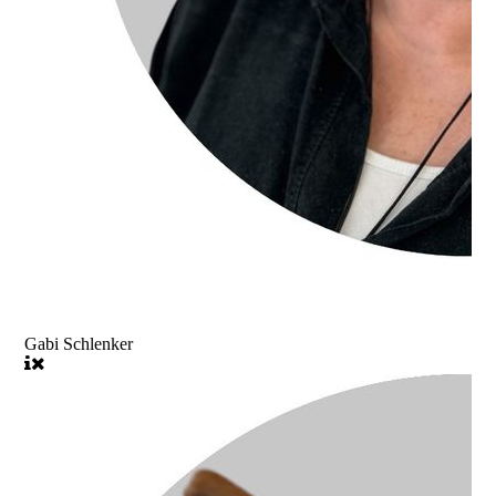
Gabi Schlenker