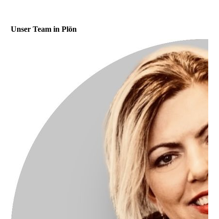
Unser Team in Plön