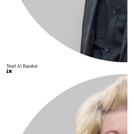
Nuel Al Barakat