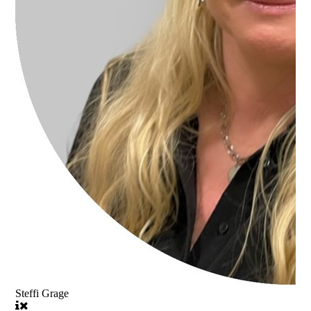
Steffi Grage