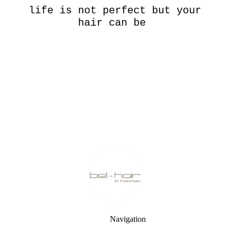
life is not perfect but your
hair can be
Navigation