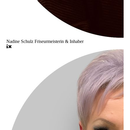
Nadine Schulz Friseurmeisterin & Inhaber