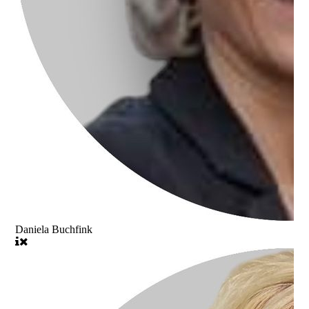
Daniela Buchfink