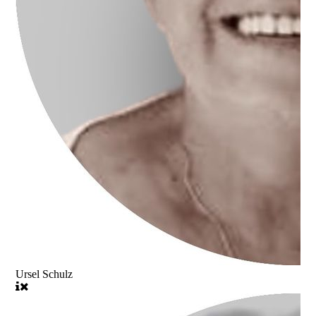
Ursel Schulz