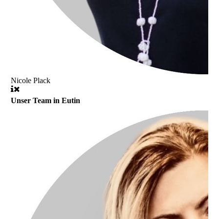
Nicole Plack
Unser Team in Eutin