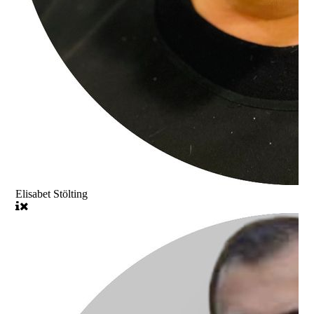
Elisabet Stölting