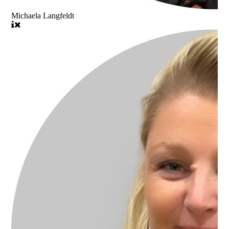
Michaela Langfeldt