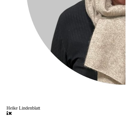
Heike Lindenblatt