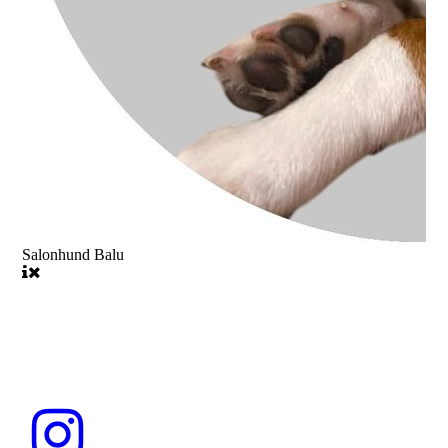
Salonhund Balu