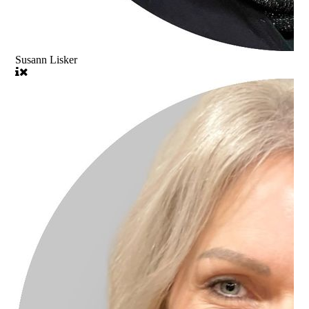
Susann Lisker